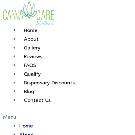
Skip
Post
to
navigation
content
Home
About
Gallery
Reviews
FAQS
Qualify
Dispensary Discounts
Blog
Contact Us
Menu
Home
About