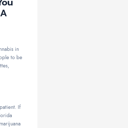
You
 A
nnabis in
ople to be
ttes,
atient. If
lorida
 marijuana