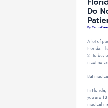
Flori
Do N
Patie
By
CannaCare
A lot of p
Florida. T
21 to buy o
nicotine v
But medical
In Florida
you are
18
medical ma