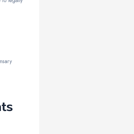
to legally
nsary
ts