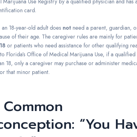
 Marijuana Use Registry by a qualified physician and has a
ntification card.
 an 18-year-old adult does
not
need a parent, guardian, o
use of their age. The caregiver rules are mainly for patie
18
or patients who need assistance for other qualifying re
o Florida’s Office of Medical Marijuana Use, if a qualified 
an 18, only a caregiver may purchase or administer medic
or that minor patient.
e Common
conception: “You Ha