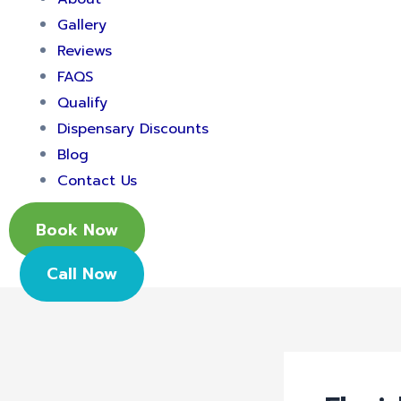
Gallery
Reviews
FAQS
Qualify
Dispensary Discounts
Blog
Contact Us
Book Now
Call Now