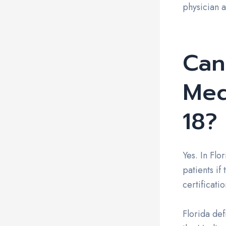
physician 
Can
Med
18?
Yes. In Flo
patients if
certificati
Florida def