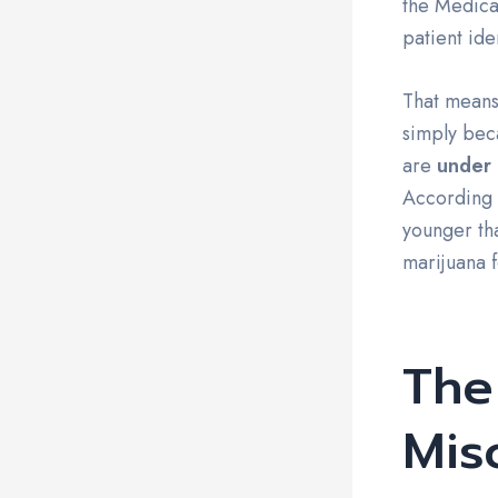
the Medical
patient ide
That means
simply beca
are
under 
According t
younger th
marijuana f
Th
Mis