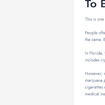
To 
This is one
People oft
the same. B
In Florida,
includes ci
However, m
marijuana 
cigarettes 
medical mar