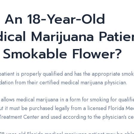
 An 18-Year-Old
ical Marijuana Patie
 Smokable Flower?
 patient is properly qualified and has the appropriate smok
tion from their certified medical marijuana physician.
 allows medical marijuana in a form for smoking for qualifi
ut it must be purchased legally from a licensed Florida Me
reatment Center and used according to the physician’s cer