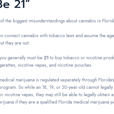
Be 21”
 of the biggest misunderstandings about cannabis in Florid
en connect cannabis with tobacco laws and assume the age
ut they are not.
 you generally must be
21
to buy tobacco or nicotine produ
garettes, nicotine vapes, and nicotine pouches.
edical marijuana is regulated separately through Florida’
program. So while an 18, 19, or 20-year-old cannot legally
or nicotine vapes, they may still be able to legally obtain 
ijuana if they are a qualified Florida medical marijuana pa