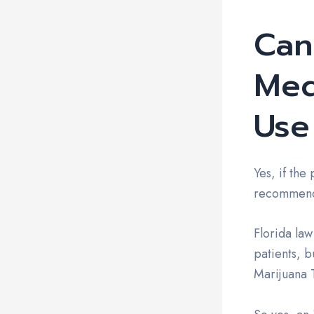
Can
Med
Use
Yes, if the
recommenda
Florida law
patients, b
Marijuana T