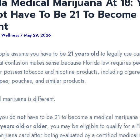
da Medical Marijuana At 18: 
ot Have To Be 21 To Become
nt
 Wellness
/
May 29, 2026
eople assume you have to be
21 years old
to legally use ca
hat confusion makes sense because Florida law requires pe
r possess tobacco and nicotine products, including cigare
apes, pouches, and similar products.
 marijuana is different.
, you do
not
have to be 21 to become a medical marijuana p
 years old or older
, you may be eligible to qualify for a F
rijuana card after being evaluated by a certified medical