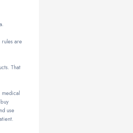
a.
 rules are
cts. That
s medical
 buy
and use
tient.