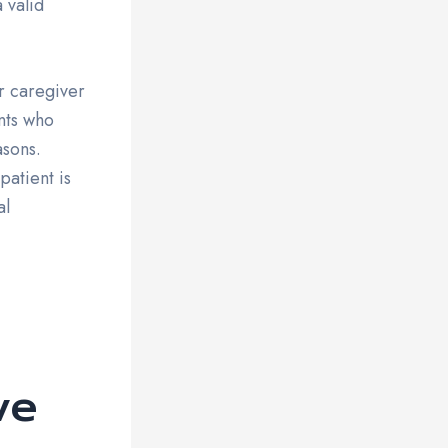
 valid
r caregiver
nts who
asons.
patient is
al
ve