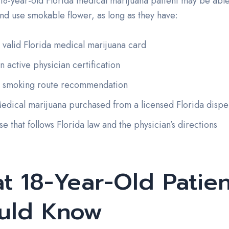
18-year-old Florida medical marijuana patient may be able 
nd use smokable flower, as long as they have:
 valid Florida medical marijuana card
n active physician certification
 smoking route recommendation
edical marijuana purchased from a licensed Florida dispe
se that follows Florida law and the physician’s directions
t 18-Year-Old Patien
uld Know