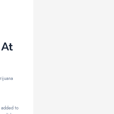
 At
rijuana
n added to