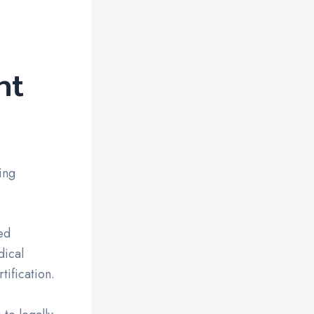
nt
ing
ed
dical
tification.