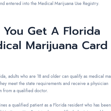
and entered into the Medical Marijuana Use Registry.
 You Get A Florida
ical Marijuana Card
rida, adults who are 18 and older can qualify as medical ma
 they meet the state requirements and receive a physician
on from a qualified doctor.
ines a qualified patient as a Florida resident who has bee