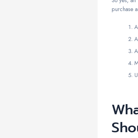
So yes, an 
purchase a
A
A
A
M
U
Wha
Sho